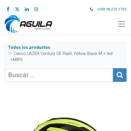
+593 96 272 1735
Todos los productos
Casco LAZER Century CE Flash Yellow Black M + led
+MIPS