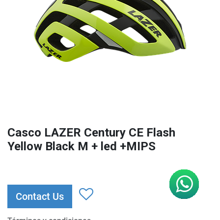
Casco LAZER Century CE Flash
Yellow Black M + led +MIPS
Contact Us