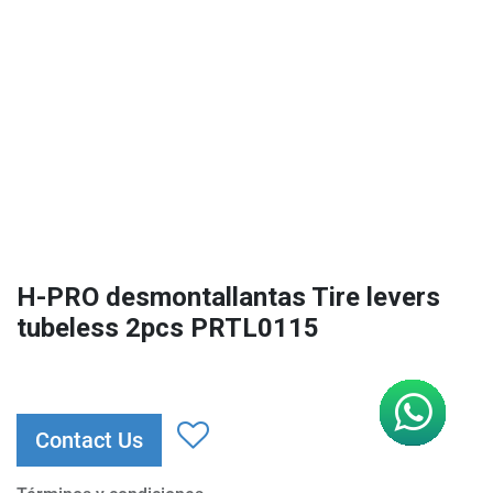
H-PRO desmontallantas Tire levers
tubeless 2pcs PRTL0115
Contact Us