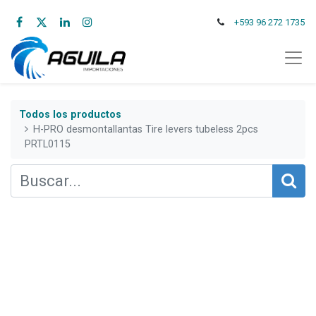
+593 96 272 1735
Todos los productos
H-PRO desmontallantas Tire levers tubeless 2pcs
PRTL0115