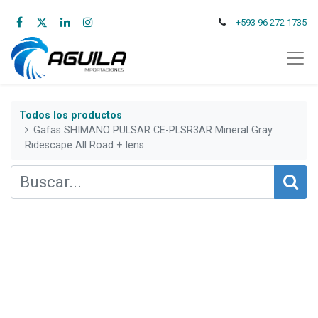
+593 96 272 1735
Todos los productos
Gafas SHIMANO PULSAR CE-PLSR3AR Mineral Gray
Ridescape All Road + lens