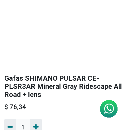
Gafas SHIMANO PULSAR CE-
PLSR3AR Mineral Gray Ridescape All
Road + lens
$
76,34